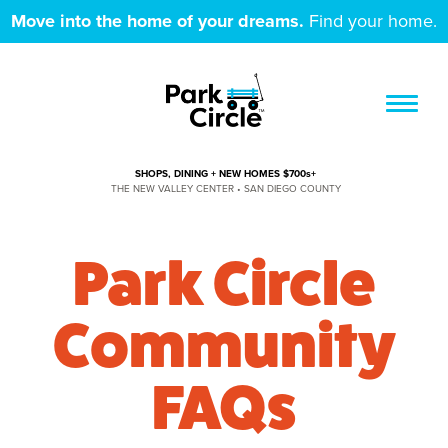
Move into the home of your dreams.
Find your home.
SHOPS, DINING + NEW HOMES $700s+
THE NEW VALLEY CENTER • SAN DIEGO COUNTY
Park Circle
Community
FAQs