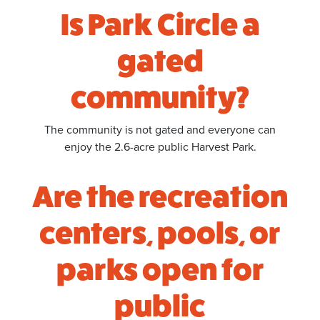
Is Park Circle a
gated
community?
The community is not gated and everyone can
enjoy the 2.6-acre public Harvest Park.
Are the recreation
centers, pools, or
parks open for
public