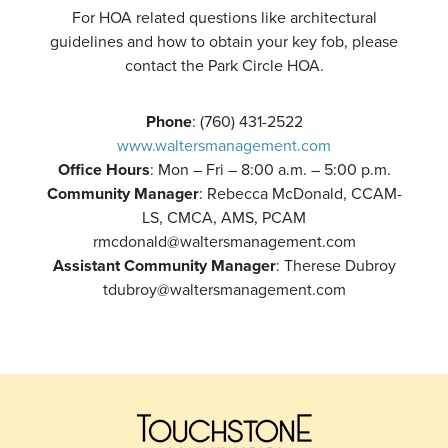
For HOA related questions like architectural
guidelines and how to obtain your key fob, please
contact the Park Circle HOA.
Phone
: (760) 431-2522
www.waltersmanagement.com
Office Hours
: Mon – Fri – 8:00 a.m. – 5:00 p.m.
Community Manager
: Rebecca McDonald, CCAM-
LS, CMCA, AMS, PCAM
rmcdonald@waltersmanagement.com
Assistant Community Manager
: Therese Dubroy
tdubroy@waltersmanagement.com