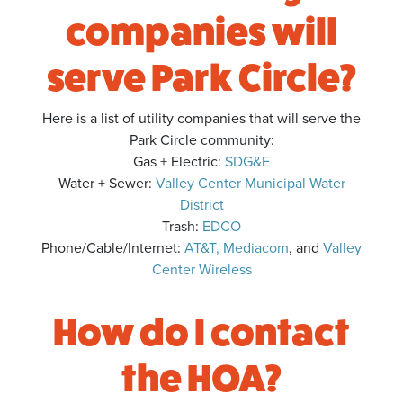
companies will
serve Park Circle?
Here is a list of utility companies that will serve the
Park Circle community:
Gas + Electric:
SDG&E
Water + Sewer:
Valley Center Municipal Water
District
Trash:
EDCO
Phone/Cable/Internet:
AT&T,
Mediacom
, and
Valley
Center Wireless
How do I contact
the HOA?