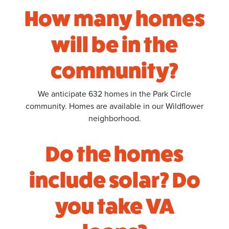
How many homes
will be in the
community?
We anticipate 632 homes in the Park Circle
community. Homes are available in our Wildflower
neighborhood.
Do the homes
include solar? Do
you take VA