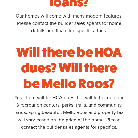
loans?
Our homes will come with many modern features.
Please contact the builder sales agents for home
details and financing specifications.
Will there be HOA
dues? Will there
be Mello Roos?
Yes, there will be HOA dues that will help keep our
3 recreation centers, parks, trails, and community
landscaping beautiful. Mello Roos and property tax
will vary based on the price of the home. Please
contact the builder sales agents for specifics.