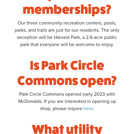
memberships?
Our three community recreation centers, pools,
parks, and trails are just for our residents. The only
exception will be Harvest Park, a 2.6-acre public
park that everyone will be welcome to enjoy.
Is Park Circle
Commons open?
Park Circle Commons opened early 2023 with
McDonalds. If you are interested in opening up
shop, please inquire
here
.
What utility